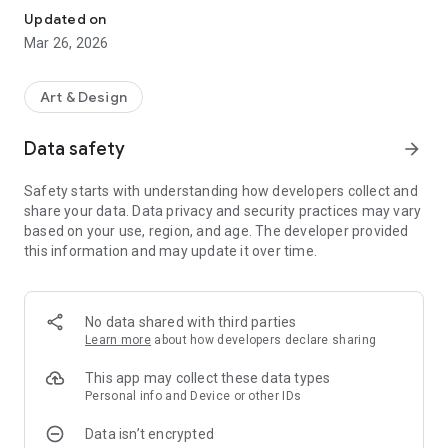
Updated on
Mar 26, 2026
Art & Design
Data safety
arrow_forward
Safety starts with understanding how developers collect and
share your data. Data privacy and security practices may vary
based on your use, region, and age. The developer provided
this information and may update it over time.
No data shared with third parties
Learn more
about how developers declare sharing
This app may collect these data types
Personal info and Device or other IDs
Data isn’t encrypted