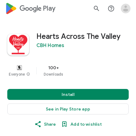
google_logo Play
search
help_outline
Hearts Across The Valley
CBH Homes
100+
Everyone
info
Downloads
Install
See in Play Store app
Share
Add to wishlist