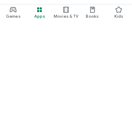
Games
Apps
Movies & TV
Books
Kids
Google Play
Play Pass
Play Points
Gift cards
Redeem
Refund policy
Kids & family