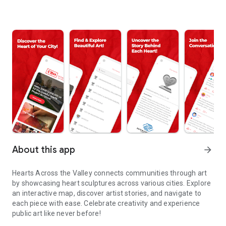
About this app
arrow_forward
Hearts Across the Valley connects communities through art
by showcasing heart sculptures across various cities. Explore
an interactive map, discover artist stories, and navigate to
each piece with ease. Celebrate creativity and experience
public art like never before!
Explore creativity, discover local artists, and navigate public art wi