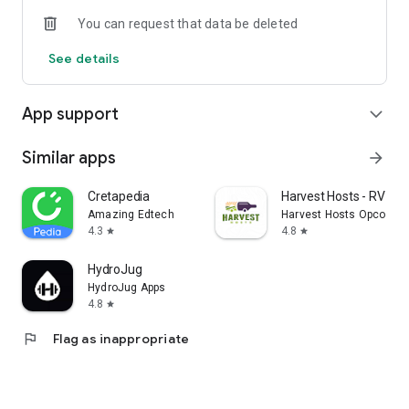
You can request that data be deleted
See details
App support
expand_more
Similar apps
arrow_forward
Cretapedia
Harvest Hosts - RV Ca
Amazing Edtech
Harvest Hosts Opco LLC
4.3
4.8
star
star
HydroJug
HydroJug Apps
4.8
star
flag
Flag as inappropriate